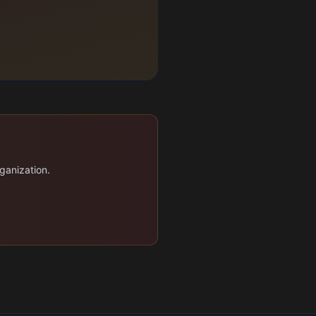
ganization.