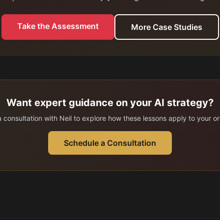
Take the Assessment
More Case Studies
Want expert guidance on your AI strategy?
 consultation with Neil to explore how these lessons apply to your or
Schedule a Consultation