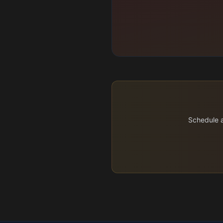
Schedule a