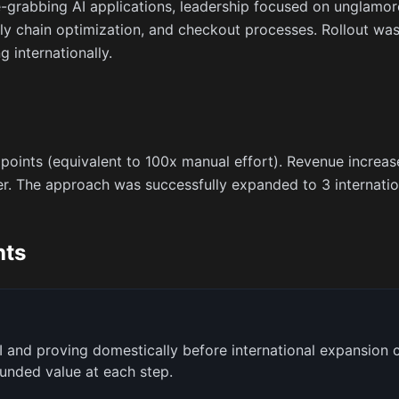
e-grabbing AI applications, leadership focused on unglamo
 chain optimization, and checkout processes. Rollout was 
 internationally.
 points (equivalent to 100x manual effort). Revenue incr
. The approach was successfully expanded to 3 internatio
hts
I and proving domestically before international expansion c
unded value at each step.