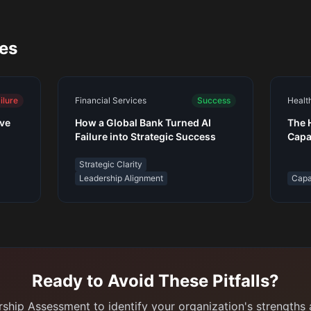
ies
ilure
Financial Services
Success
Healt
ive
How a Global Bank Turned AI
The 
Failure into Strategic Success
Capa
Tool
Strategic Clarity
Leadership Alignment
Capab
Ready to Avoid These Pitfalls?
ship Assessment to identify your organization's strengths a