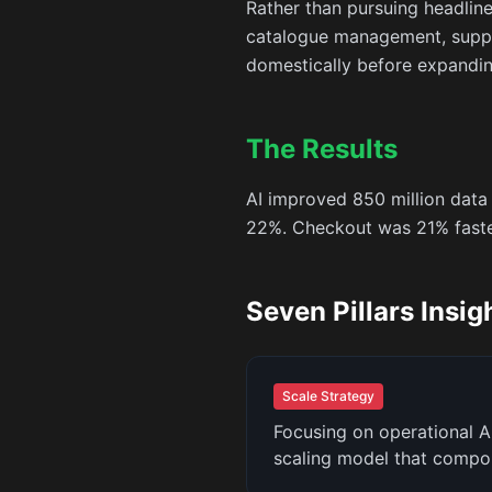
Rather than pursuing headlin
catalogue management, supply
domestically before expanding
The Results
AI improved 850 million data
22%. Checkout was 21% faster
Seven Pillars Insig
Scale Strategy
Focusing on operational A
scaling model that compo