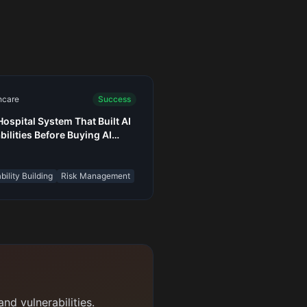
hcare
Success
Hospital System That Built AI
bilities Before Buying AI
s
ility Building
Risk Management
nd vulnerabilities.