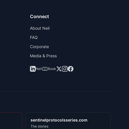
Connect
About Neil
FAQ
Corporate
Media & Press
Neil
Book
sentinelprotocolsseries.com
The stories