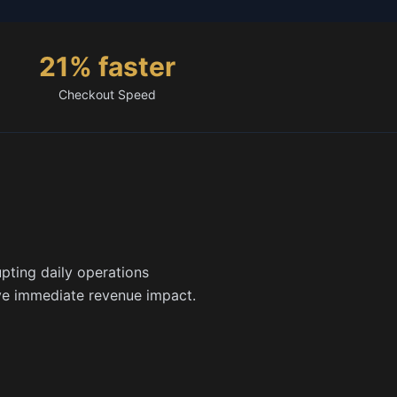
21% faster
Checkout Speed
pting daily operations
ve immediate revenue impact.