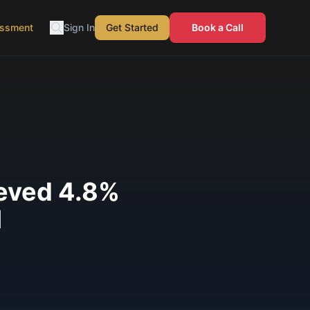
essment
Sign In
Get Started
Book a Call
ieved 4.8%
I