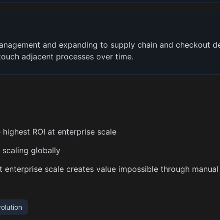
management and expanding to supply chain and checkout 
 touch adjacent processes over time.
 highest ROI at enterprise scale
scaling globally
at enterprise scale creates value impossible through manual
olution