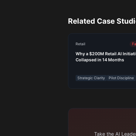
Related Case Stud
Retail
Fa
Why a $200M Retail AI Initiat
Collapsed in 14 Months
Strategic Clarity
Pilot Discipline
Take the AI Leader