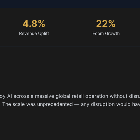
4.8%
22%
Revenue Uplift
Ecom Growth
 AI across a massive global retail operation without disru
s. The scale was unprecedented — any disruption would ha