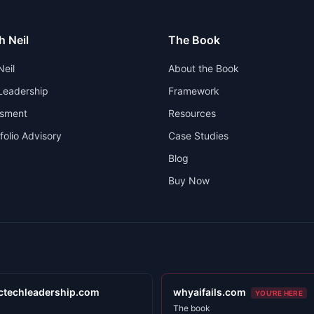
h Neil
The Book
Neil
About the Book
 Leadership
Framework
ssment
Resources
folio Advisory
Case Studies
Blog
Buy Now
ctechleadership.com
whyaifails.com
YOU'RE HERE
The book