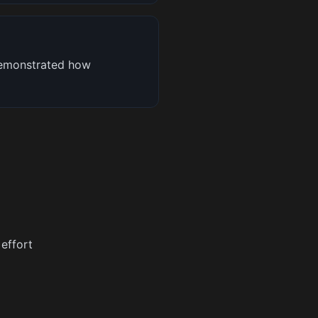
demonstrated how
 effort