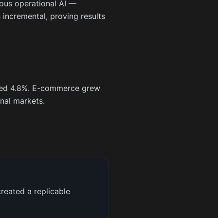
rous operational AI —
incremental, proving results
eased 4.8%. E-commerce grew
nal markets.
reated a replicable