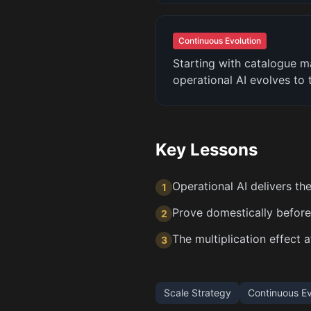
Continuous Evolution
Starting with catalogue 
operational AI evolves to
Key Lessons
Operational AI delivers the
1
Prove domestically before 
2
The multiplication effect 
3
Scale Strategy
Continuous Ev