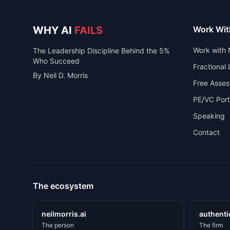
WHY AI
FAILS
Work Wit
Work with 
The Leadership Discipline Behind the 5%
Who Succeed
Fractional
By Neil D. Morris
Free Asse
PE/VC Port
Speaking
Contact
The ecosystem
neilmorris.ai
authenti
The person
The firm