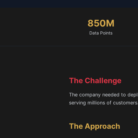
850M
Data Points
The Challenge
The company needed to deploy
serving millions of customer
The Approach