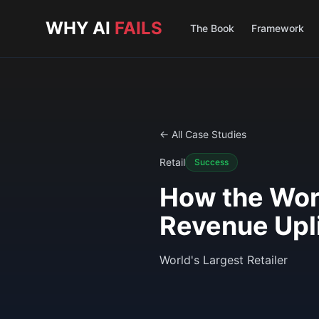
Skip to main content
WHY AI
FAILS
The Book
Framework
← All Case Studies
Retail
Success
How the Worl
Revenue Upli
World's Largest Retailer