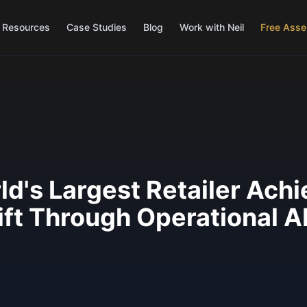
Resources
Case Studies
Blog
Work with Neil
Free Ass
d's Largest Retailer Ach
ft Through Operational A