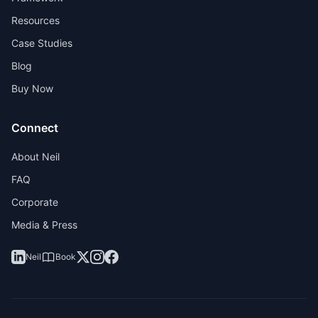
Resources
Case Studies
Blog
Buy Now
Connect
About Neil
FAQ
Corporate
Media & Press
Neil
Book