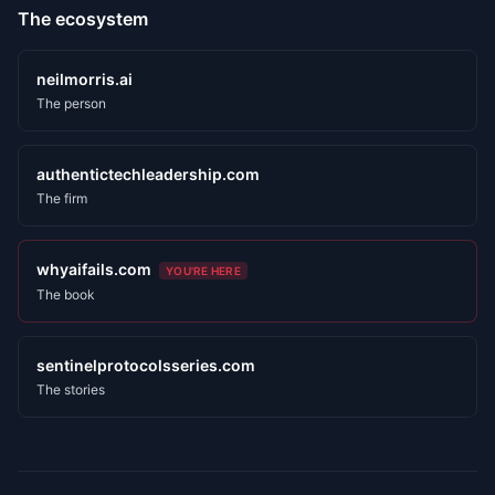
The ecosystem
neilmorris.ai
The person
authentictechleadership.com
The firm
whyaifails.com
YOU'RE HERE
The book
sentinelprotocolsseries.com
The stories