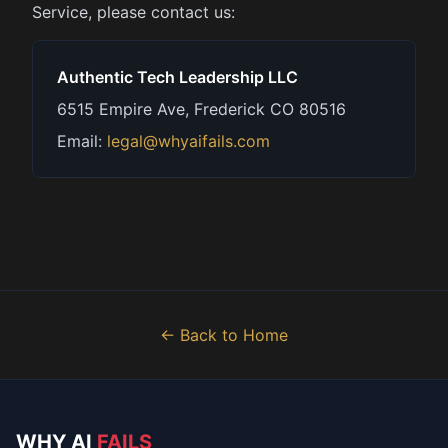
Service, please contact us:
Authentic Tech Leadership LLC
6515 Empire Ave, Frederick CO 80516
Email:
legal@whyaifails.com
← Back to Home
WHY AI
FAILS