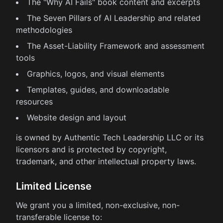
The "Why AI Fails" book content and excerpts
The Seven Pillars of AI Leadership and related
methodologies
The Asset-Liability Framework and assessment
tools
Graphics, logos, and visual elements
Templates, guides, and downloadable
resources
Website design and layout
is owned by Authentic Tech Leadership LLC or its
licensors and is protected by copyright,
trademark, and other intellectual property laws.
Limited License
We grant you a limited, non-exclusive, non-
transferable license to: