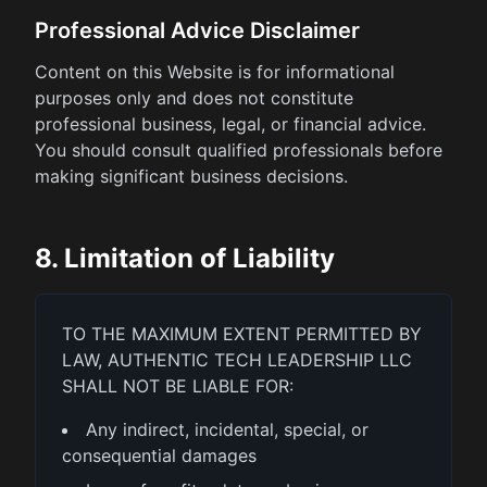
Professional Advice Disclaimer
Content on this Website is for informational
purposes only and does not constitute
professional business, legal, or financial advice.
You should consult qualified professionals before
making significant business decisions.
8. Limitation of Liability
TO THE MAXIMUM EXTENT PERMITTED BY
LAW, AUTHENTIC TECH LEADERSHIP LLC
SHALL NOT BE LIABLE FOR:
Any indirect, incidental, special, or
consequential damages