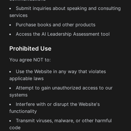
Submit inquiries about speaking and consulting
services
Purchase books and other products
Access the AI Leadership Assessment tool
Prohibited Use
You agree NOT to:
Use the Website in any way that violates
applicable laws
Attempt to gain unauthorized access to our
systems
Interfere with or disrupt the Website's
functionality
Transmit viruses, malware, or other harmful
code