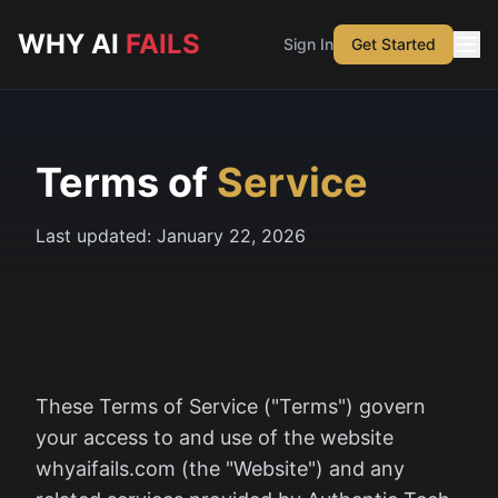
Skip to main content
WHY AI
FAILS
Sign In
Get Started
Terms of
Service
Last updated:
January 22, 2026
These Terms of Service ("Terms") govern
your access to and use of the website
whyaifails.com (the "Website") and any