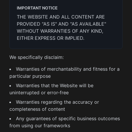
IMPORTANT NOTICE
THE WEBSITE AND ALL CONTENT ARE
PROVIDED "AS IS" AND "AS AVAILABLE"
WITHOUT WARRANTIES OF ANY KIND,
EITHER EXPRESS OR IMPLIED.
We specifically disclaim:
Warranties of merchantability and fitness for a
particular purpose
Warranties that the Website will be
uninterrupted or error-free
Warranties regarding the accuracy or
completeness of content
Any guarantees of specific business outcomes
from using our frameworks