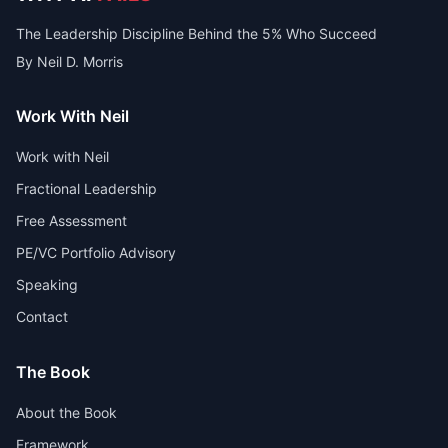
The Leadership Discipline Behind the 5% Who Succeed
By Neil D. Morris
Work With Neil
Work with Neil
Fractional Leadership
Free Assessment
PE/VC Portfolio Advisory
Speaking
Contact
The Book
About the Book
Framework