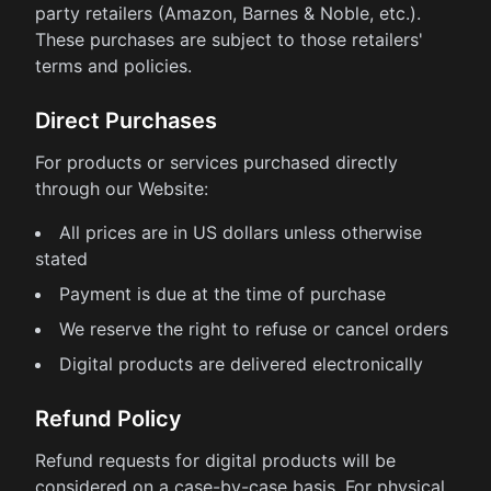
party retailers (Amazon, Barnes & Noble, etc.).
These purchases are subject to those retailers'
terms and policies.
Direct Purchases
For products or services purchased directly
through our Website:
All prices are in US dollars unless otherwise
stated
Payment is due at the time of purchase
We reserve the right to refuse or cancel orders
Digital products are delivered electronically
Refund Policy
Refund requests for digital products will be
considered on a case-by-case basis. For physical