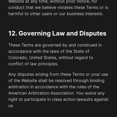
Website at any time, without prior notice, for
conduct that we believe violates these Terms or is
harmful to other users or our business interests.
12. Governing Law and Disputes
These Terms are governed by and construed in
accordance with the laws of the State of
Colorado, United States, without regard to
conflict of law principles.
Any disputes arising from these Terms or your use
of the Website shall be resolved through binding
arbitration in accordance with the rules of the
American Arbitration Association. You waive any
right to participate in class action lawsuits against
us.