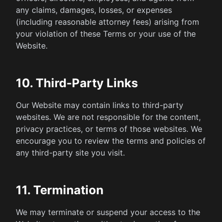
any claims, damages, losses, or expenses
(including reasonable attorney fees) arising from
your violation of these Terms or your use of the
Website.
10. Third-Party Links
Our Website may contain links to third-party
websites. We are not responsible for the content,
privacy practices, or terms of those websites. We
encourage you to review the terms and policies of
any third-party site you visit.
11. Termination
We may terminate or suspend your access to the