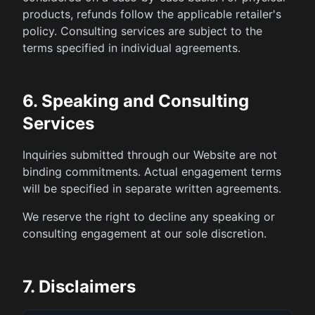
products, refunds follow the applicable retailer's
policy. Consulting services are subject to the
terms specified in individual agreements.
6. Speaking and Consulting
Services
Inquiries submitted through our Website are not
binding commitments. Actual engagement terms
will be specified in separate written agreements.
We reserve the right to decline any speaking or
consulting engagement at our sole discretion.
7. Disclaimers