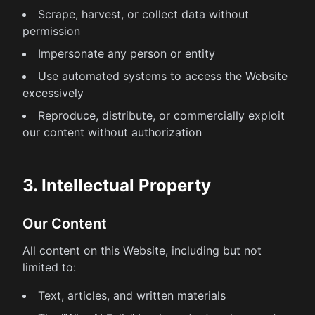
Scrape, harvest, or collect data without
permission
Impersonate any person or entity
Use automated systems to access the Website
excessively
Reproduce, distribute, or commercially exploit
our content without authorization
3. Intellectual Property
Our Content
All content on this Website, including but not
limited to:
Text, articles, and written materials