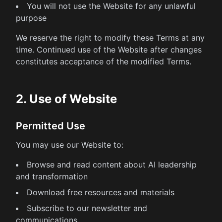
You will not use the Website for any unlawful
purpose
We reserve the right to modify these Terms at any
time. Continued use of the Website after changes
constitutes acceptance of the modified Terms.
2. Use of Website
Permitted Use
You may use our Website to:
Browse and read content about AI leadership
and transformation
Download free resources and materials
Subscribe to our newsletter and
communications