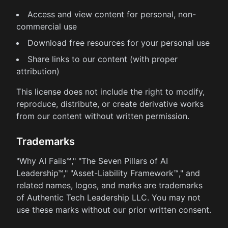
Access and view content for personal, non-
commercial use
Download free resources for your personal use
Share links to our content (with proper
attribution)
This license does not include the right to modify,
reproduce, distribute, or create derivative works
from our content without written permission.
Trademarks
"Why AI Fails™," "The Seven Pillars of AI
Leadership™," "Asset-Liability Framework™," and
related names, logos, and marks are trademarks
of Authentic Tech Leadership LLC. You may not
use these marks without our prior written consent.