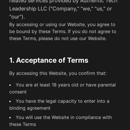
related services provided by Authentic Tech
Leadership LLC ("Company," "we," "us," or
"our").
By accessing or using our Website, you agree to
be bound by these Terms. If you do not agree to
these Terms, please do not use our Website.
1. Acceptance of Terms
By accessing this Website, you confirm that:
You are at least 18 years old or have parental
consent
You have the legal capacity to enter into a
binding agreement
You will use the Website in compliance with
these Terms