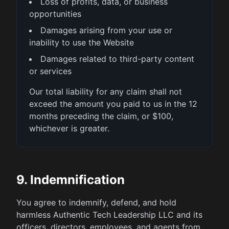
Loss of profits, data, or business
opportunities
Damages arising from your use or
inability to use the Website
Damages related to third-party content
or services
Our total liability for any claim shall not
exceed the amount you paid to us in the 12
months preceding the claim, or $100,
whichever is greater.
9. Indemnification
You agree to indemnify, defend, and hold
harmless Authentic Tech Leadership LLC and its
officers, directors, employees, and agents from