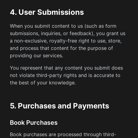
4. User Submissions
When you submit content to us (such as form
submissions, inquiries, or feedback), you grant us
a non-exclusive, royalty-free right to use, store,
and process that content for the purpose of
providing our services.
You represent that any content you submit does
not violate third-party rights and is accurate to
the best of your knowledge.
5. Purchases and Payments
Book Purchases
Book purchases are processed through third-