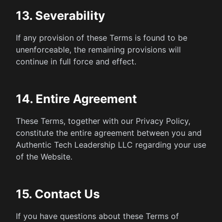
13. Severability
If any provision of these Terms is found to be
unenforceable, the remaining provisions will
continue in full force and effect.
14. Entire Agreement
These Terms, together with our Privacy Policy,
constitute the entire agreement between you and
Authentic Tech Leadership LLC regarding your use
of the Website.
15. Contact Us
If you have questions about these Terms of